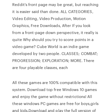
Reddit's front page may be great, but reaching
it is easier said than done. ALL CATEGORIES,
Video Editing, Video Production, Motion
Graphics, Free Downloads, After If you look
from a front-page down perspective, it really is
quite Why should you try to score points in a
video game? Cube World is an indie game
developed by two people. CLASSES; COMBAT;
PROGRESSION; EXPLORATION; MORE. There
are four playable classes, each
All these games are 100% compatible with this
system. Download top free Windows 10 games
and enjoy the game without restrictions! All
these windows PC games are free for boys,girls
and kids.Download and play the full version of