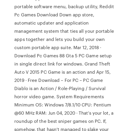
portable software menu, backup utility, Reddit
Pc Games Download Down app store,
automatic updater and application
management system that ties all your portable
apps together and lets you build your own
custom portable app suite. Mar 12, 2018 ·
Download Pc Games 88 Gta 5 PC Game setup
in single direct link for windows. Grand Theft
Auto V 2015 PC Game is an action and Apr 15,
2019 · Free Download – For PC – PC Game
Diablo is an Action / Role-Playing / Survival
horror video game. System Requirements
Minimum OS: Windows 7/8.1/10 CPU: Pentium
@60 MHz RAM: Jun 04, 2020 · That’s your lot, a
roundup of the best sniper games on PC. If,
somehow, that hasn’t managed to slake your