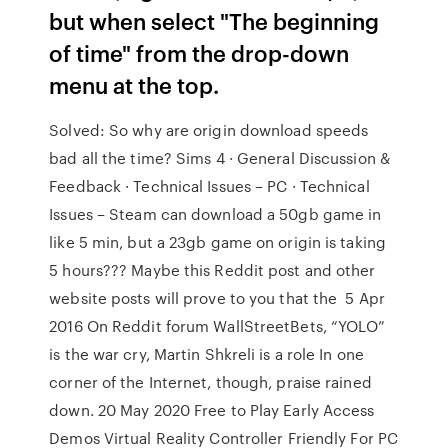
but when select "The beginning
of time" from the drop-down
menu at the top.
Solved: So why are origin download speeds
bad all the time? Sims 4 · General Discussion &
Feedback · Technical Issues – PC · Technical
Issues – Steam can download a 50gb game in
like 5 min, but a 23gb game on origin is taking
5 hours??? Maybe this Reddit post and other
website posts will prove to you that the 5 Apr
2016 On Reddit forum WallStreetBets, “YOLO”
is the war cry, Martin Shkreli is a role In one
corner of the Internet, though, praise rained
down. 20 May 2020 Free to Play Early Access
Demos Virtual Reality Controller Friendly For PC