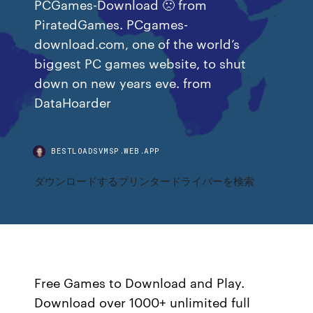
PCGames-Download 🙁 from
PiratedGames. PCgames-
download.com, one of the world’s
biggest PC games website, to shut
down on new years eve. from
DataHoarder
BESTLOADSVMSP.WEB.APP
ダウンロードするプリンタードライバーを検索
Free Games to Download and Play.
Download over 1000+ unlimited full