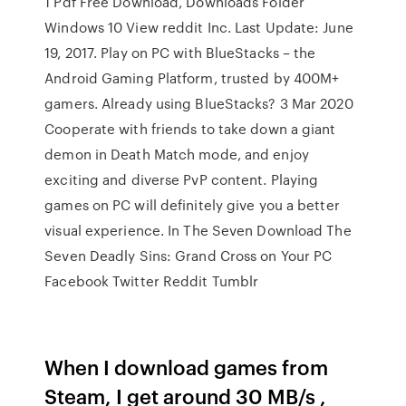
1 Pdf Free Download, Downloads Folder
Windows 10 View reddit Inc. Last Update: June
19, 2017. Play on PC with BlueStacks – the
Android Gaming Platform, trusted by 400M+
gamers. Already using BlueStacks? 3 Mar 2020
Cooperate with friends to take down a giant
demon in Death Match mode, and enjoy
exciting and diverse PvP content. Playing
games on PC will definitely give you a better
visual experience. In The Seven Download The
Seven Deadly Sins: Grand Cross on Your PC
Facebook Twitter Reddit Tumblr
When I download games from
Steam, I get around 30 MB/s ,