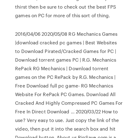
thirst then be sure to check out the best FPS
games on PC for more of this sort of thing.
2016/04/06 2020/05/08 RG Mechanics Games
|download cracked pc games | Best Websites
to Download Pirated/Cracked Games for PC |
Download torrent games PC | R.G. Mechanics
RePack RG Mechanics | Download torrent
games on the PC RePack by R.G. Mechanics |
Free Download full pc game- RG Mechanics
Website For RePack PC Games. Download All
Cracked And Highly Compressed PC Games For
Free In Direct Download … 2020/03/22 How to
use? Very easy to use. Just copy the link of the
video, then put it into the search box and hit
Download button. About us RipSave.com is a