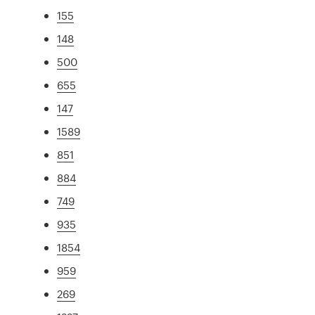
155
148
500
655
147
1589
851
884
749
935
1854
959
269