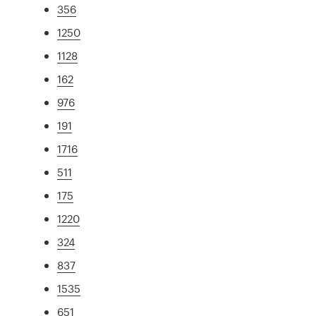
356
1250
1128
162
976
191
1716
511
175
1220
324
837
1535
651