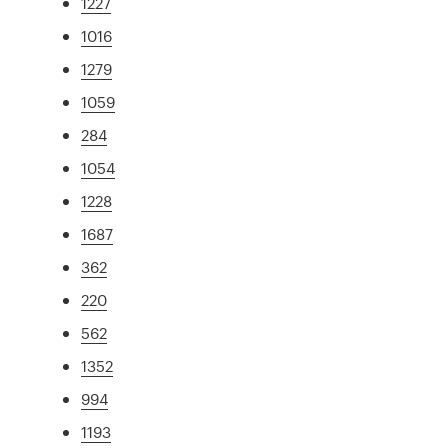
1227
1016
1279
1059
284
1054
1228
1687
362
220
562
1352
994
1193