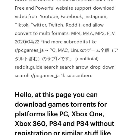
Free and Powerful website support download
video from Youtube, Facebook, Instagram,
Tiktok, Twitter, Twitch, Reddit, and allow
convert to multi formats: MP4, M4A, MP3, FLV
2020/04/22 Find more subreddits like
r/pcgames_ja -- PC, MAC, Linuxのゲーム全般（ア
ダルト含む）のサブレです。 (unofficial)
reddit.guide search search arrow_drop_down
search r/pcgames_ja 1k subscribers
Hello, at this page you can
download games torrents for
platforms like PC, Xbox One,
Xbox 360, PS4 and PS4 without
registration or similar stuff like