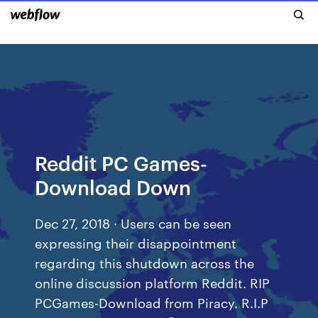
Reddit PC Games-
Download Down
Dec 27, 2018 · Users can be seen
expressing their disappointment
regarding this shutdown across the
online discussion platform Reddit. RIP
PCGames-Download from Piracy. R.I.P