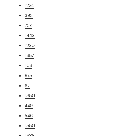
1224
393
754
1443
1230
1357
103
975
87
1350
449
546
1550
1638