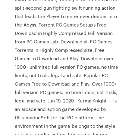
split-second gun fighting swift running action
that leads the Player to enter ever deeper into
the Abyss. Torrent PC Games Setups Free
Download in Highly Compressed Full Version
from PC Games Lab. Download all PC Games
Torrents in Highly Compressed size. Free
Games to Download and Play. Download over
1000+ unlimited full version PC games, no time
limits, not trials, legal and safe. Popular PC
Games Free to Download and Play. Over 1000+
full version PC games, no time limits, not trials,
legal and safe. Jun 19, 2020 · Karma Knight — is
an arcade and action game developed by
UltramarineSoft for the PC platform. The
environment in the game belongs to the style
of fantasy, indie, action, free game, for one