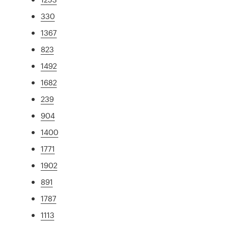
330
1367
823
1492
1682
239
904
1400
1771
1902
891
1787
1113