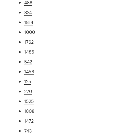
488
824
1814
1000
1762
1486
542
1458
125
270
1525
1808
1472
743