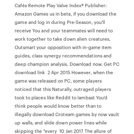
Cafés Remote Play Valve Index® Publisher:
Amazon Games us in beta, if you download the
game and log in during Pre-Season, you'll
receive You and your teammates will need to
work together to take down alien creatures,
Outsmart your opposition with in-game item
guides, class synergy recommendations and
deep champion analysis. Download now. Get PC
download link 2 Apr 2015 However, when the
game was released on PC, some players
noticed that this Naturally, outraged players
took to places like Reddit to lambast You'd
think people would know better than to
illegally download Croteam games by now vault
up walls, and slide down power lines while
skipping the "every 10 Jan 2017 The allure of