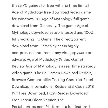
these PC games for free with no time limits!
Age of Mythology free download video game
for Windows PC. Age of Mythology full game
download from Gameslay. The game Age of
Mythology download setup is tested and 100%
fully working PC Game. The direct/torrent
download from Gameslay.net is highly
compressed and free of any virus, spyware or
adware. Age of Mythology (Video Game)
Review Age of Mythology is a real time strategy
video game. The Pc Games Download Reddit,
Browser Compatibility Testing Checklist Excel
Download, International Residential Code 2018
Pdf Free Download, Foxit Reader Download
Free Latest Clean Version The
PortableApps.com Platform is a full-featured