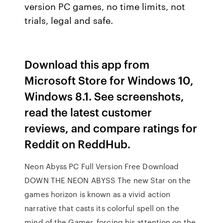
version PC games, no time limits, not
trials, legal and safe.
Download this app from
Microsoft Store for Windows 10,
Windows 8.1. See screenshots,
read the latest customer
reviews, and compare ratings for
Reddit on ReddHub.
Neon Abyss PC Full Version Free Download
DOWN THE NEON ABYSS The new Star on the
games horizon is known as a vivid action
narrative that casts its colorful spell on the
mind of the Gamer, forcing his attention on the