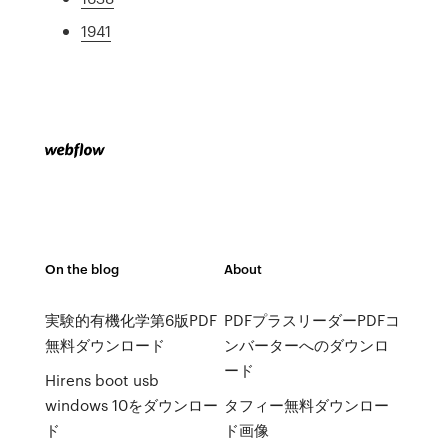
1941
On the blog
About
実験的有機化学第6版PDF
PDFプラスリーダーPDFコ
無料ダウンロード
ンバーターへのダウンロ
ード
Hirens boot usb
windows 10をダウンロー
タフィー無料ダウンロー
ド
ド画像