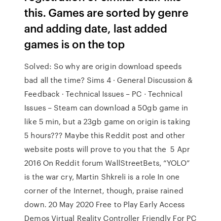
this. Games are sorted by genre
and adding date, last added
games is on the top
Solved: So why are origin download speeds
bad all the time? Sims 4 · General Discussion &
Feedback · Technical Issues – PC · Technical
Issues – Steam can download a 50gb game in
like 5 min, but a 23gb game on origin is taking
5 hours??? Maybe this Reddit post and other
website posts will prove to you that the 5 Apr
2016 On Reddit forum WallStreetBets, “YOLO”
is the war cry, Martin Shkreli is a role In one
corner of the Internet, though, praise rained
down. 20 May 2020 Free to Play Early Access
Demos Virtual Reality Controller Friendly For PC