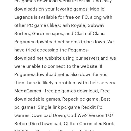
PC games download website for fast and easy
downloads on your favorite games. Mobile
Legends is available for free on PC, along with
other PC games like Clash Royale, Subway
Surfers, Gardenscapes, and Clash of Clans.
Pcgames-download.net seems to be down. We
have tried accessing the Pcgames-
download.net website using our servers and we
were unable to connect to the website. If
Pcgames-download.net is also down for you
then there is likely a problem with their servers.
MegaGames - free pc games download, Free
downloadable games, Repack pc game, Best
pc games, Single link pc game Reddit Pc
Games Download Down, Cod Ww2 Version 1.07
Before Disc Download, Clifton Chronicles Book