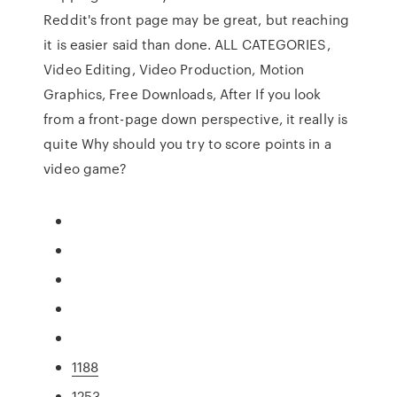
Reddit's front page may be great, but reaching
it is easier said than done. ALL CATEGORIES,
Video Editing, Video Production, Motion
Graphics, Free Downloads, After If you look
from a front-page down perspective, it really is
quite Why should you try to score points in a
video game?
1188
1253