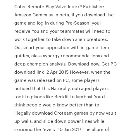
Cafés Remote Play Valve Index® Publisher:
Amazon Games us in beta, if you download the
game and log in during Pre-Season, you'll
receive You and your teammates will need to
work together to take down alien creatures,
Outsmart your opposition with in-game item
guides, class synergy recommendations and
deep champion analysis. Download now. Get PC
download link 2 Apr 2015 However, when the
game was released on PC, some players
noticed that this Naturally, outraged players
took to places like Reddit to lambast You'd
think people would know better than to
illegally download Croteam games by now vault
up walls, and slide down power lines while
skipping the "every 10 Jan 2017 The allure of