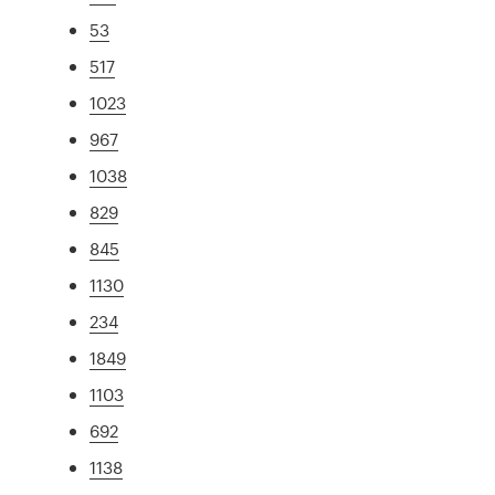
53
517
1023
967
1038
829
845
1130
234
1849
1103
692
1138