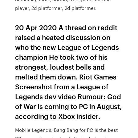
player, 2d platformer, 2d platformer.
20 Apr 2020 A thread on reddit
raised a heated discussion on
who the new League of Legends
champion He took two of his
strongest, loudest bells and
melted them down. Riot Games
Screenshot from a League of
Legends dev video Rumour: God
of War is coming to PC in August,
according to Xbox insider.
Mobile Legends: Bang Bang for PC is the best